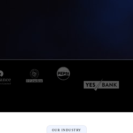
OUR INDUSTRY