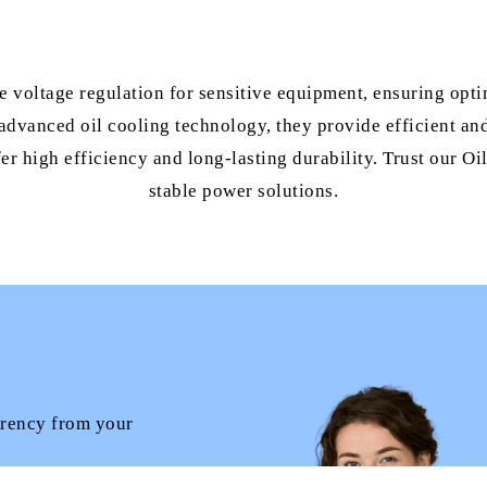
se voltage regulation for sensitive equipment, ensuring opt
advanced oil cooling technology, they provide efficient and 
fer high efficiency and long-lasting durability. Trust our O
stable power solutions.
arency from your