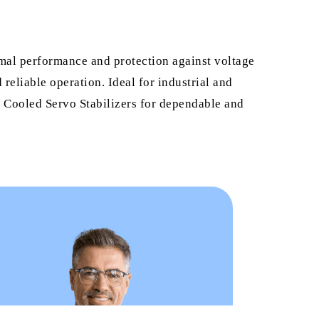
imal performance and protection against voltage
reliable operation. Ideal for industrial and
il Cooled Servo Stabilizers for dependable and