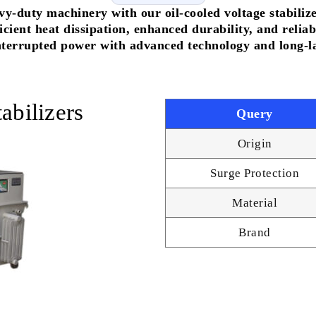
vy-duty machinery with our oil-cooled voltage stabiliz
fficient heat dissipation, enhanced durability, and rel
terrupted power with advanced technology and long-las
abilizers
Query
Origin
Surge Protection
Material
Brand