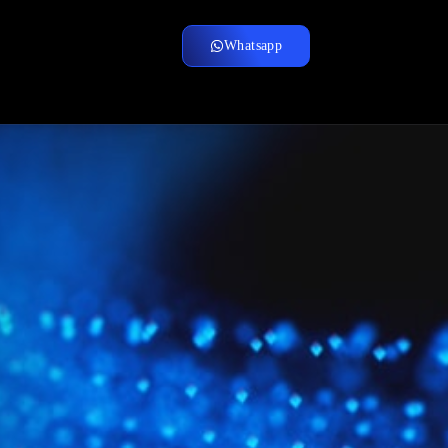
Whatsapp