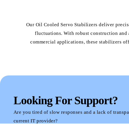
Our Oil Cooled Servo Stabilizers deliver preci
fluctuations. With robust construction and 
commercial applications, these stabilizers of
Looking For Support?
Are you tired of slow responses and a lack of transp
current IT provider?