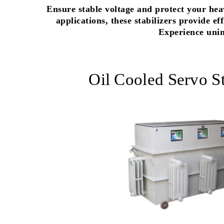
Ensure stable voltage and protect your hea
applications, these stabilizers provide e
Experience unin
Oil Cooled Servo St