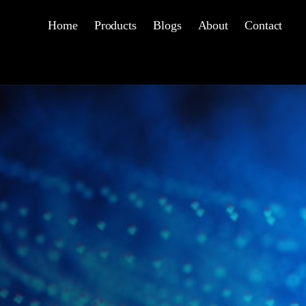
Home
Products
Blogs
About
Contact