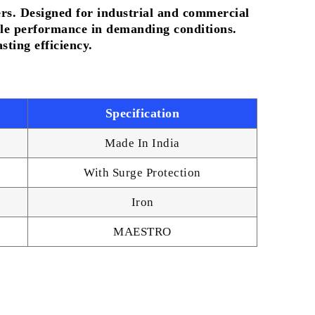
ers. Designed for industrial and commercial
iable performance in demanding conditions.
ting efficiency.
Specification
Made In India
With Surge Protection
Iron
MAESTRO