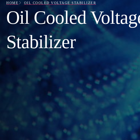
HOME
OIL COOLED VOLTAGE STABILIZER
Oil Cooled Voltag
Stabilizer