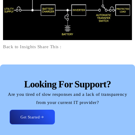
Back to Insights Share This :
Looking For Support?
Are you tired of slow responses and a lack of transparency
from your current IT provider?
Get Started