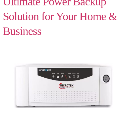
Ultimate Power Backup
Solution for Your Home &
Business