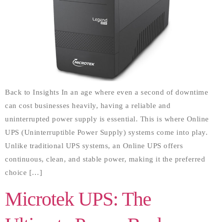
Back to Insights In an age where even a second of downtime
can cost businesses heavily, having a reliable and
uninterrupted power supply is essential. This is where Online
UPS (Uninterruptible Power Supply) systems come into play.
Unlike traditional UPS systems, an Online UPS offers
continuous, clean, and stable power, making it the preferred
choice […]
Microtek UPS: The