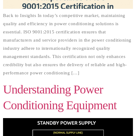
Back to Insights In today’s competitive market, maintaining
quality and efficiency in power conditioning solutions is
essential. ISO 9001:2015 certification ensures that
manufacturers and service providers in the power conditioning
industry adhere to internationally recognized quality
management standards. This certification not only enhances
credibility but also ensures the delivery of reliable and high-
performance power conditioning […]
Understanding Power
Conditioning Equipment