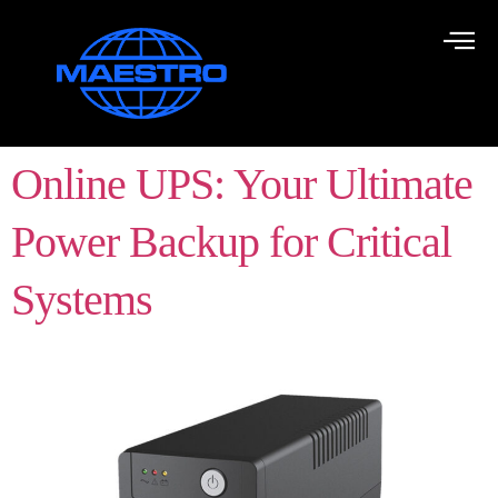
Online UPS: Your Ultimate
Power Backup for Critical
Systems