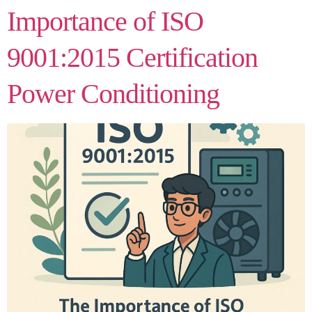
Importance of ISO
9001:2015 Certification
Power Conditioning