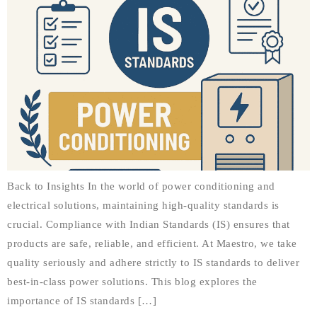
Back to Insights In the world of power conditioning and
electrical solutions, maintaining high-quality standards is
crucial. Compliance with Indian Standards (IS) ensures that
products are safe, reliable, and efficient. At Maestro, we take
quality seriously and adhere strictly to IS standards to deliver
best-in-class power solutions. This blog explores the
importance of IS standards […]