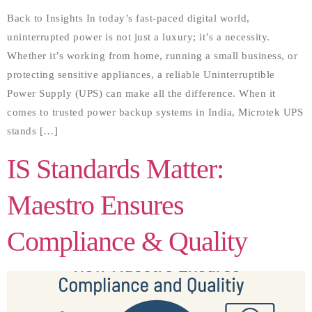
Back to Insights In today’s fast-paced digital world,
uninterrupted power is not just a luxury; it’s a necessity.
Whether it’s working from home, running a small business, or
protecting sensitive appliances, a reliable Uninterruptible
Power Supply (UPS) can make all the difference. When it
comes to trusted power backup systems in India, Microtek UPS
stands […]
IS Standards Matter:
Maestro Ensures
Compliance & Quality